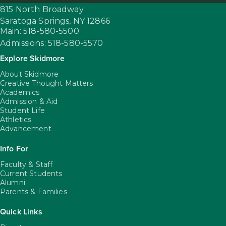
815 North Broadway
Saratoga Springs,
NY
12866
Main: 518-580-5500
Admissions: 518-580-5570
Explore Skidmore
About Skidmore
Creative Thought Matters
Academics
Admission & Aid
Student Life
Athletics
Advancement
Info For
Faculty & Staff
Current Students
Alumni
Parents & Families
Quick Links