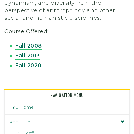
dynamism, and diversity from the
perspective of anthropology and other
social and humanistic disciplines.
Course Offered:
Fall 2008
Fall 2013
Fall 2020
NAVIGATION MENU
FYE Home
About FYE
FYE Staff