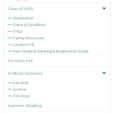
Class of 2030
Orientation
Dates & Deadlines
FAQs
Family Resources
London FYE
New Student Advising & Registration Guide
FYI from FYE
Scribner Seminars
Fall 2026
Archive
FYE Prize
Summer Reading