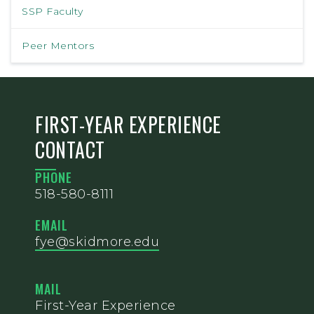
SSP Faculty
Peer Mentors
FIRST-YEAR EXPERIENCE
CONTACT
PHONE
518-580-8111
EMAIL
fye@skidmore.edu
MAIL
First-Year Experience