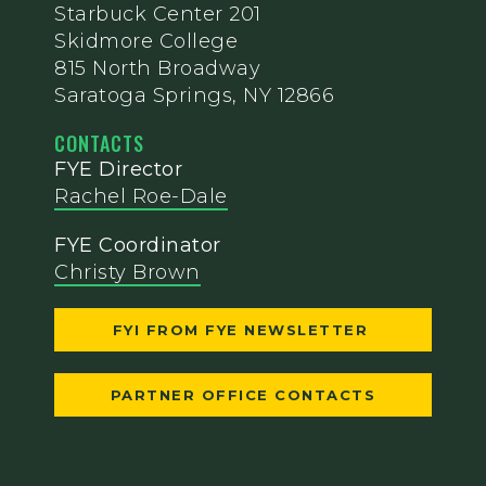
Starbuck Center 201
Skidmore College
815 North Broadway
Saratoga Springs, NY 12866
CONTACTS
FYE Director
Rachel Roe-Dale
FYE Coordinator
Christy Brown
FYI FROM FYE NEWSLETTER
PARTNER OFFICE CONTACTS