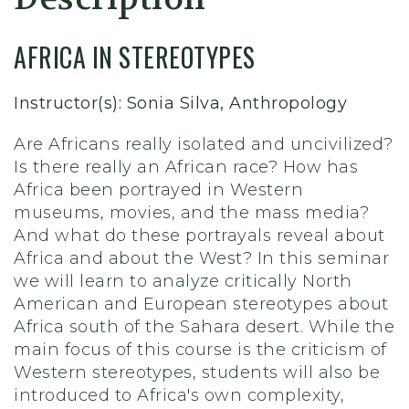
AFRICA IN STEREOTYPES
Instructor(s): Sonia Silva, Anthropology
Are Africans really isolated and uncivilized?
Is there really an African race? How has
Africa been portrayed in Western
museums, movies, and the mass media?
And what do these portrayals reveal about
Africa and about the West? In this seminar
we will learn to analyze critically North
American and European stereotypes about
Africa south of the Sahara desert. While the
main focus of this course is the criticism of
Western stereotypes, students will also be
introduced to Africa's own complexity,