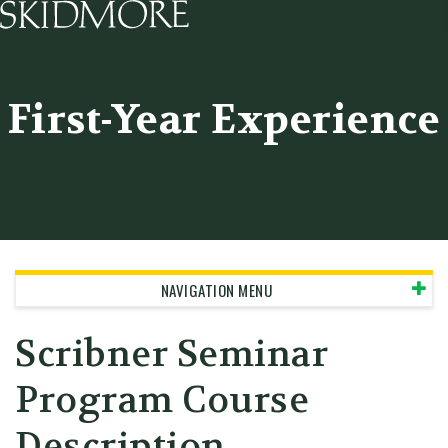
Skidmore College - Head
First-Year Experience
NAVIGATION MENU
Scribner Seminar
Program Course
Description