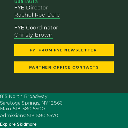
CONTACTS
FYE Director
Rachel Roe-Dale
FYE Coordinator
Christy Brown
FYI FROM FYE NEWSLETTER
PARTNER OFFICE CONTACTS
815 North Broadway
Saratoga Springs,
NY
12866
Main: 518-580-5500
Admissions: 518-580-5570
Explore Skidmore