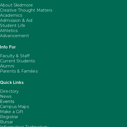
About Skidmore
Creative Thought Matters
Academics
Admission & Aid
Student Life
Athletics
Advancement
Info For
Faculty & Staff
Current Students
Alumni
Parents & Families
Quick Links
Directory
News
Events
Campus Maps
Make a Gift
Registrar
Bursar