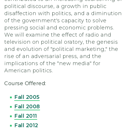
political discourse, a growth in public
disaffection with politics, and a diminution
of the government's capacity to solve
pressing social and economic problems.
We will examine the effect of radio and
television on political oratory, the genesis
and evolution of "political marketing," the
rise of an adversarial press, and the
implications of the "new media" for
American politics.
Course Offered:
Fall 2005
Fall 2008
Fall 2011
Fall 2012