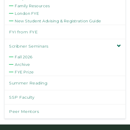
Family Resources
London FYE
New Student Advising & Registration Guide
FYI from FYE
Scribner Seminars
Fall 2026
Archive
FYE Prize
Summer Reading
SSP Faculty
Peer Mentors