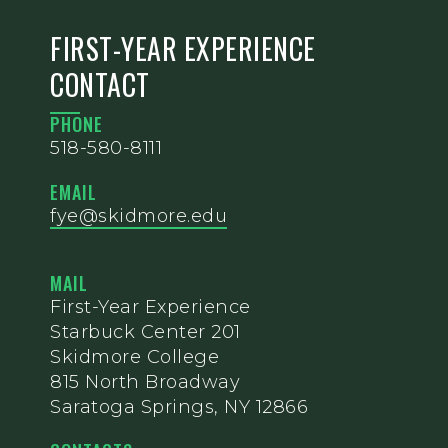
FIRST-YEAR EXPERIENCE
CONTACT
PHONE
518-580-8111
EMAIL
fye@skidmore.edu
MAIL
First-Year Experience
Starbuck Center 201
Skidmore College
815 North Broadway
Saratoga Springs, NY 12866