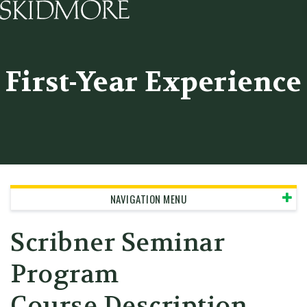
Skidmore College - Head
First-Year Experience
NAVIGATION MENU
Scribner Seminar
Program
Course Description