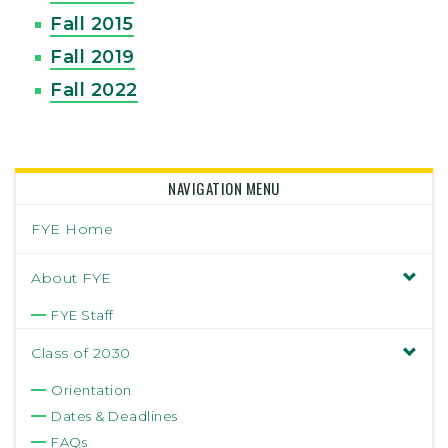
Fall 2015
Fall 2019
Fall 2022
NAVIGATION MENU
FYE Home
About FYE
FYE Staff
Class of 2030
Orientation
Dates & Deadlines
FAQs