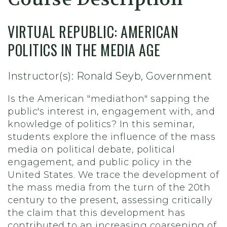
VIRTUAL REPUBLIC: AMERICAN
POLITICS IN THE MEDIA AGE
Instructor(s): Ronald Seyb, Government
Is the American "mediathon" sapping the
public's interest in, engagement with, and
knowledge of politics? In this seminar,
students explore the influence of the mass
media on political debate, political
engagement, and public policy in the
United States. We trace the development of
the mass media from the turn of the 20th
century to the present, assessing critically
the claim that this development has
contributed to an increasing coarsening of