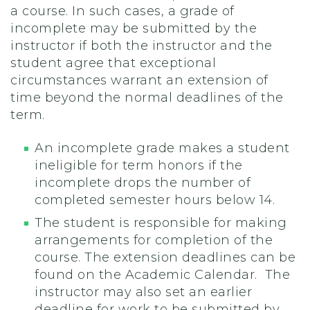
a course. In such cases, a grade of
incomplete may be submitted by the
instructor if both the instructor and the
student agree that exceptional
circumstances warrant an extension of
time beyond the normal deadlines of the
term.
An incomplete grade makes a student
ineligible for term honors if the
incomplete drops the number of
completed semester hours below 14.
The student is responsible for making
arrangements for completion of the
course. The extension deadlines can be
found on the Academic Calendar. The
instructor may also set an earlier
deadline for work to be submitted by