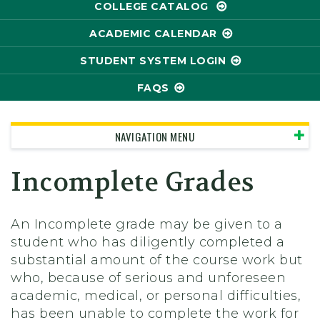
COLLEGE CATALOG
ACADEMIC CALENDAR
STUDENT SYSTEM LOGIN
FAQS
NAVIGATION MENU
Incomplete Grades
An Incomplete grade may be given to a
student who has diligently completed a
substantial amount of the course work but
who, because of serious and unforeseen
academic, medical, or personal difficulties,
has been unable to complete the work for