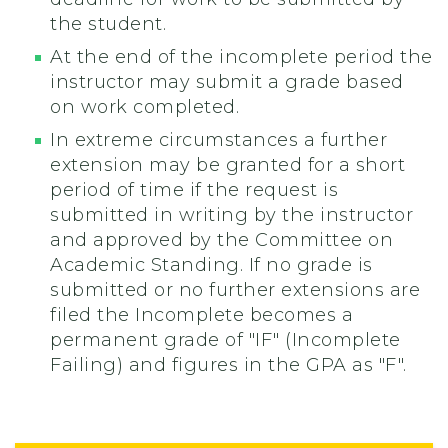
the student.
At the end of the incomplete period the
instructor may submit a grade based
on work completed.
In extreme circumstances a further
extension may be granted for a short
period of time if the request is
submitted in writing by the instructor
and approved by the Committee on
Academic Standing. If no grade is
submitted or no further extensions are
filed the Incomplete becomes a
permanent grade of "IF" (Incomplete
Failing) and figures in the GPA as "F".