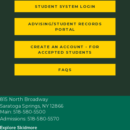
STUDENT SYSTEM LOGIN
ADVISING/STUDENT RECORDS
PORTAL
CREATE AN ACCOUNT - FOR
ACCEPTED STUDENTS
FAQS
815 North Broadway
Saratoga Springs,
NY
12866
Main: 518-580-5500
Admissions: 518-580-5570
Explore Skidmore