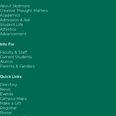
About Skidmore
Creative Thought Matters
Academics
Admission & Aid
Student Life
Athletics
Advancement
Info For
Faculty & Staff
Current Students
Alumni
Parents & Families
Quick Links
Directory
News
Events
Campus Maps
Make a Gift
Registrar
Bursar