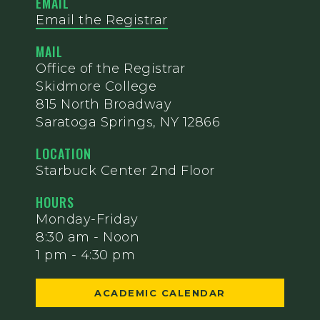
EMAIL
Email the Registrar
MAIL
Office of the Registrar
Skidmore College
815 North Broadway
Saratoga Springs, NY 12866
LOCATION
Starbuck Center 2nd Floor
HOURS
Monday-Friday
8:30 am - Noon
1 pm - 4:30 pm
ACADEMIC CALENDAR