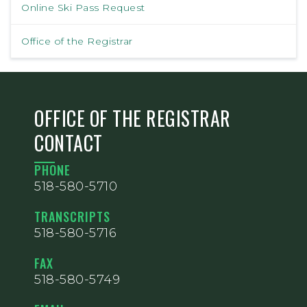
Online Ski Pass Request
Office of the Registrar
OFFICE OF THE REGISTRAR
CONTACT
PHONE
518-580-5710
TRANSCRIPTS
518-580-5716
FAX
518-580-5749