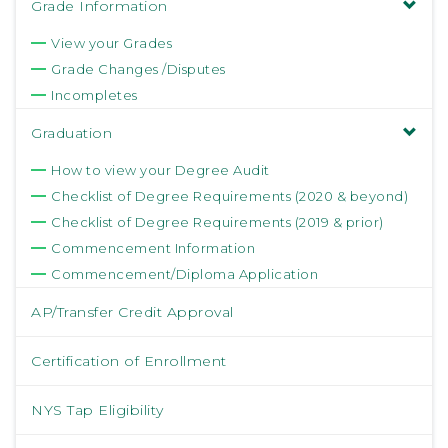
Grade Information
View your Grades
Grade Changes /Disputes
Incompletes
Graduation
How to view your Degree Audit
Checklist of Degree Requirements (2020 & beyond)
Checklist of Degree Requirements (2019 & prior)
Commencement Information
Commencement/Diploma Application
AP/Transfer Credit Approval
Certification of Enrollment
NYS Tap Eligibility