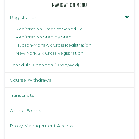
NAVIGATION MENU
Registration
Registration Timeslot Schedule
Registration Step by Step
Hudson-Mohawk Cross Registration
New York Six Cross Registration
Schedule Changes (Drop/Add)
Course Withdrawal
Transcripts
Online Forms
Proxy Management Access