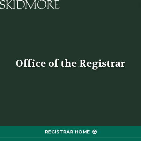
Skidmore College - Head
Office of the Registrar
REGISTRAR HOME