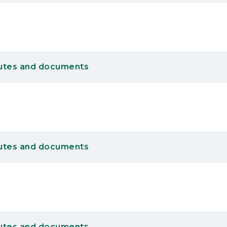
utes and documents
utes and documents
utes and documents