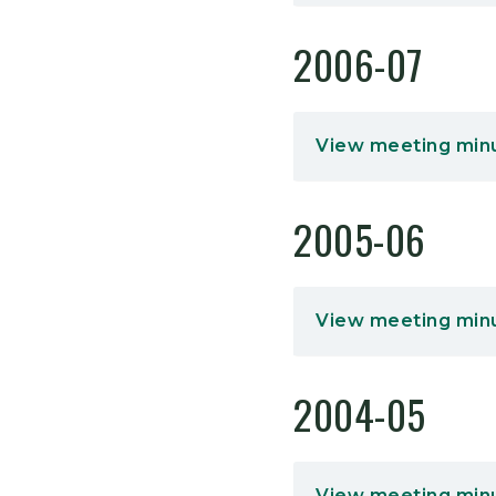
2006-07
View meeting min
2005-06
View meeting min
2004-05
View meeting min