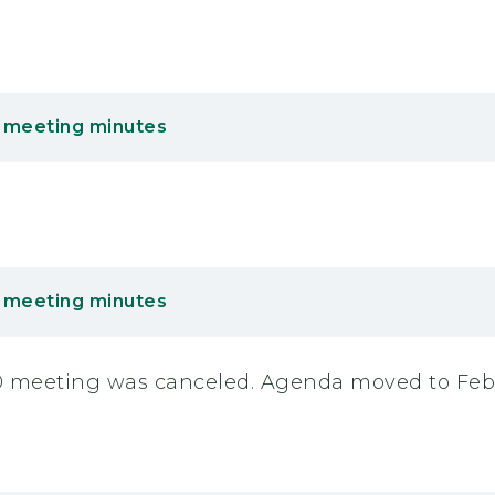
 meeting minutes
 meeting minutes
20 meeting was canceled. Agenda moved to Febr