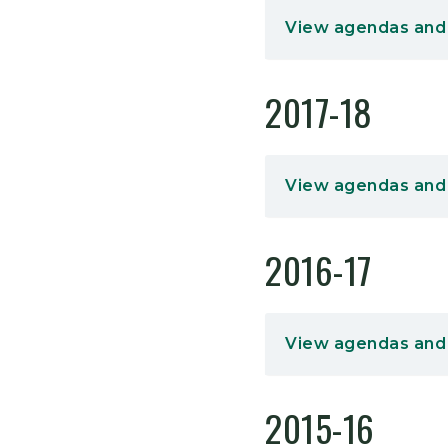
View agendas and
2017-18
View agendas and
2016-17
View agendas and
2015-16