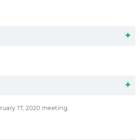
uary 17, 2020 meeting.