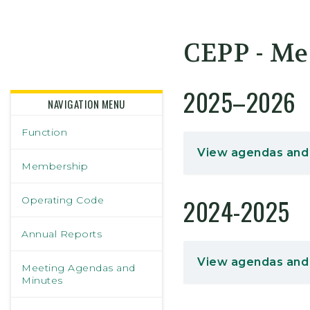
Skidmore College - Head
CEPP - Me
2025–2026
NAVIGATION MENU
Function
View agendas and
Membership
2024-2025
Operating Code
Annual Reports
View agendas and
Meeting Agendas and
Minutes