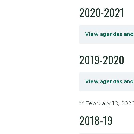
2020-2021
View agendas and
2019-2020
View agendas and
** February 10, 20
2018-19