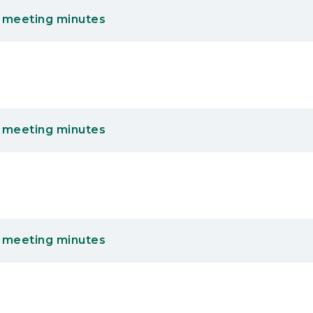
 meeting minutes
 meeting minutes
 meeting minutes