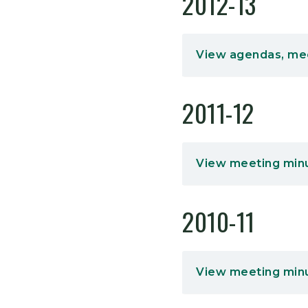
2012-13
View agendas, me
2011-12
View meeting min
2010-11
View meeting min