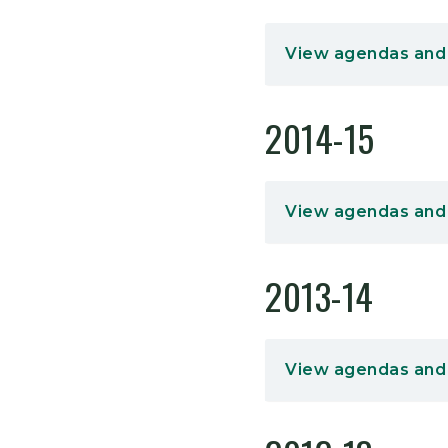
View agendas and
2014-15
View agendas and
2013-14
View agendas and