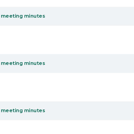
 meeting minutes
 meeting minutes
 meeting minutes