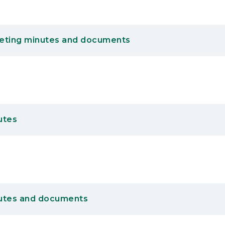
eting minutes and documents
utes
utes and documents