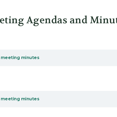
er
eting Agendas and Minu
 meeting minutes
 meeting minutes