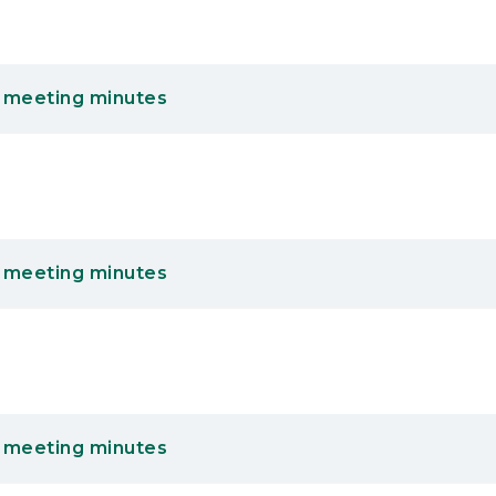
 meeting minutes
 meeting minutes
 meeting minutes