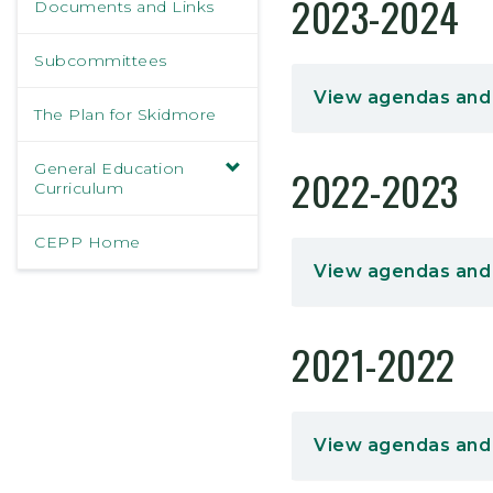
2023-2024
Documents and Links
Subcommittees
View agendas and
The Plan for Skidmore
General Education
2022-2023
Curriculum
CEPP Home
View agendas and
2021-2022
View agendas and