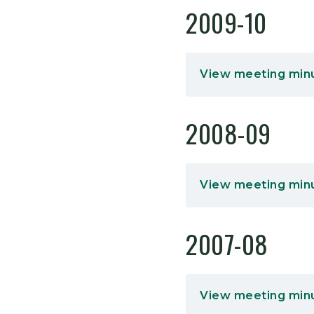
2009-10
View meeting min
2008-09
View meeting min
2007-08
View meeting min