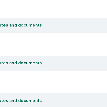
utes and documents
utes and documents
utes and documents